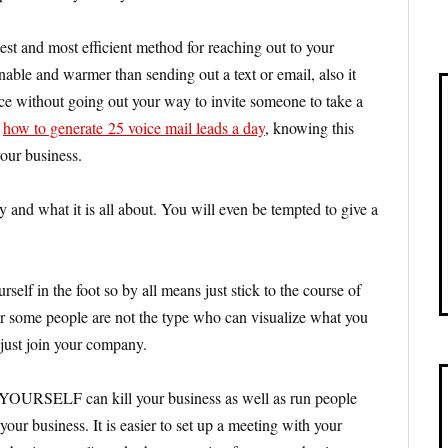
test and most efficient method for reaching out to your
able and warmer than sending out a text or email, also it
ce without going out your way to invite someone to take a
n
how to generate 25 voice mail leads a day
, knowing this
your business.
 and what it is all about. You will even be tempted to give a
rself in the foot so by all means just stick to the course of
er some people are not the type who can visualize what you
 just join your company.
e YOURSELF can kill your business as well as run people
our business. It is easier to set up a meeting with your