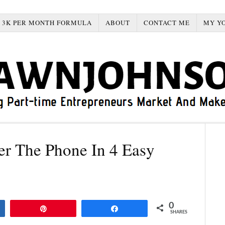
3K PER MONTH FORMULA
ABOUT
CONTACT ME
MY Y
r The Phone In 4 Easy
0
Pin
Share
SHARES