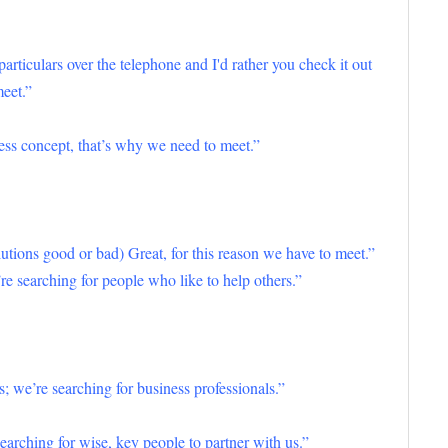
e particulars over the telephone and I'd rather you check it out
meet.”
ness concept, that’s why we need to meet.”
tions good or bad) Great, for this reason we have to meet.”
re searching for people who like to help others.”
s; we’re searching for business professionals.”
earching for wise, key people to partner with us.”