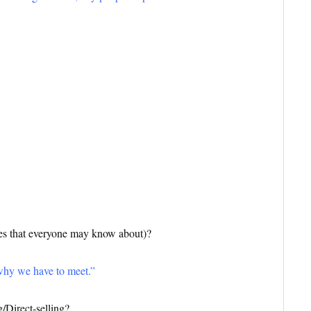
 that everyone may know about)?
why we have to meet
.”
/Direct-selling?