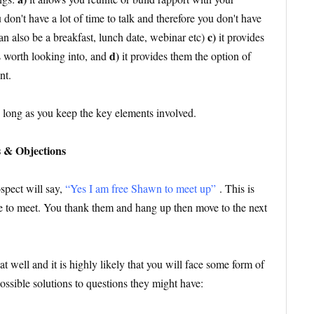
 don't have a lot of time to talk and therefore you don't have
c)
can also be a breakfast, lunch date, webinar etc)
it provides
d)
s worth looking into, and
it provides them the option of
nt.
s long as you keep the key elements involved.
s & Objections
spect will say,
“Yes I am free Shawn to meet up”
. This is
e to meet. You thank them and hang up then move to the next
t well and it is highly likely that you will face some form of
possible solutions to questions they might have: