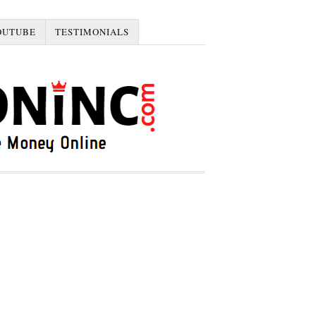
OUTUBE
TESTIMONIALS