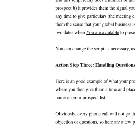
b)
prospect
it provides them the signal you
any time to give particulars (the meeting 
them the sense that your global business i
two dates when
You are available
to prese
You can change the script as necessary, a
Action Step Three: Handling Question
Here is an good example of what your pro
where you then give them a time and plac
name on your prospect list.
Obviously, every phone call will not go tha
objection or questions, so here are a few 