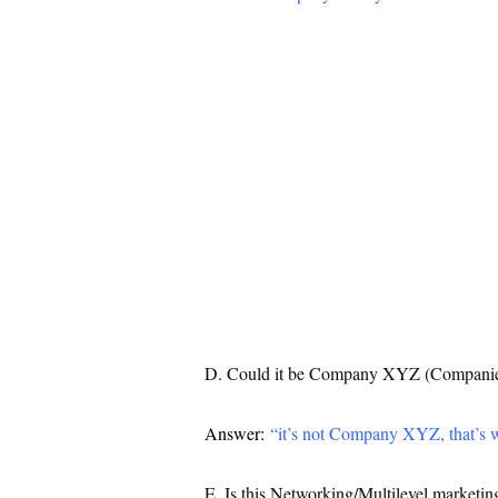
D. Could it be Company XYZ (Companies
Answer:
“it’s not Company XYZ, that’s 
E. Is this Networking/Multilevel marketing