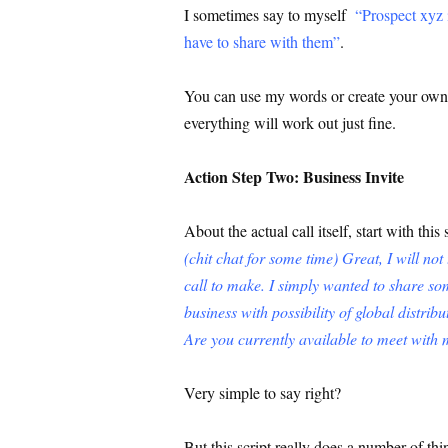
I sometimes say to myself
“Prospect xyz i
have to share with them”
.
You can use my words or create your own b
everything will work out just fine.
Action Step Two: Business Invite
About the actual call itself, start with this 
(chit chat for some time) Great, I will no
call to make. I simply wanted to share som
business with possibility of global distrib
Are you currently available to meet wit
Very simple to say right?
But this script really does a number of th