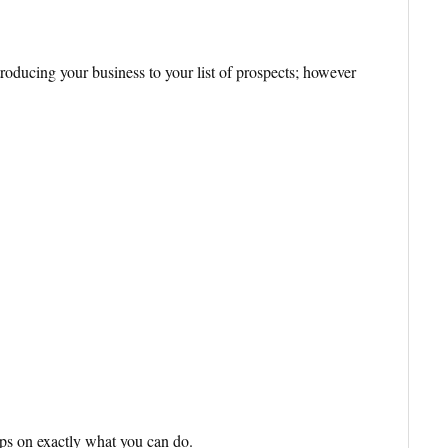
ntroducing your business to your list of prospects; however
eps on exactly what you can do.