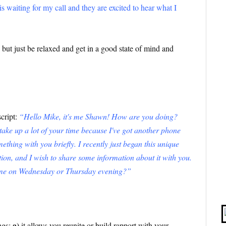
s waiting for my call and they are excited to hear what I
ut just be relaxed and get in a good state of mind and
script:
“Hello Mike, it's me Shawn! How are you doing?
t take up a lot of your time because I've got another phone
ething with you briefly. I recently just began this unique
ution, and I wish to share some information about it with you.
h me on Wednesday or Thursday evening?”
a)
ings:
it allows you reunite or build rapport with your