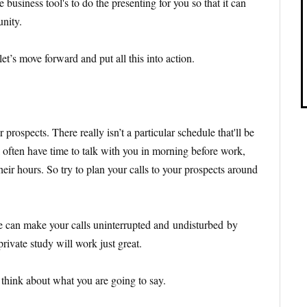
business tool's to do the presenting for you so that it can
unity.
et’s move forward and put all this into action.
ur prospects. There really isn’t a particular schedule that'll be
ll often have time to talk with you in morning before work,
their hours. So try to plan your calls to your prospects around
e can make your calls uninterrupted and undisturbed by
rivate study will work just great.
d think about what you are going to say.