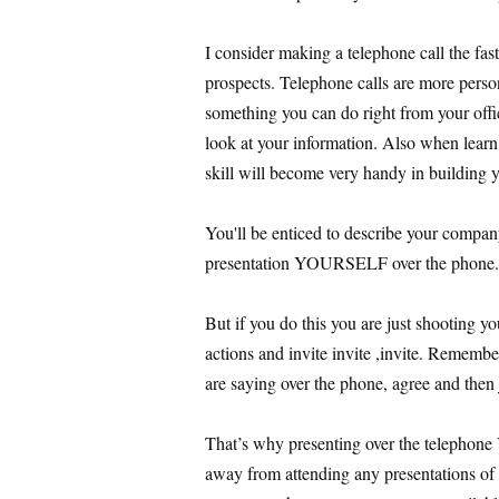
I consider making a telephone call the fas
prospects. Telephone calls are more person
something you can do right from your offi
look at your information. Also when lear
skill will become very handy in building 
You'll be enticed to describe your company
presentation YOURSELF over the phone.
But if you do this you are just shooting you
actions and invite invite ,invite. Rememb
are saying over the phone, agree and then
That’s why presenting over the telephon
away from attending any presentations of y