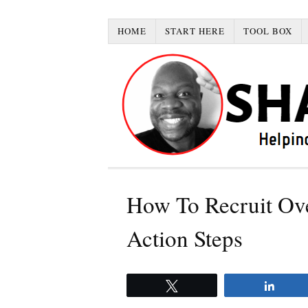
HOME
START HERE
TOOL BOX
How To Recruit Ove
Action Steps
Tweet
Share