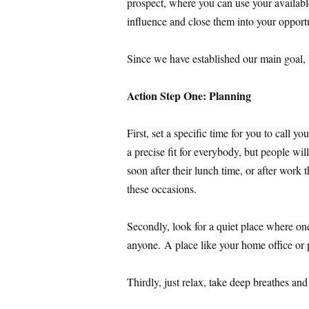
prospect, where you can use your available 
influence and close them into your opport
Since we have established our main goal, l
Action Step One: Planning
First, set a specific time for you to call yo
a precise fit for everybody, but people wi
soon after their lunch time, or after work 
these occasions.
Secondly, look for a quiet place where on
anyone. A place like your home office or p
Thirdly, just relax, take deep breathes an