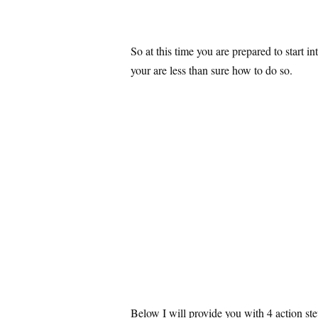
So at this time you are prepared to start i
your are less than sure how to do so.
Below I will provide you with 4 action st