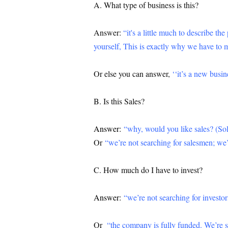
A. What type of business is this?
Answer:
“it's a little much to describe th
yourself, This is exactly why we have to 
Or else you can answer,
‘‘it’s a new busi
B. Is this Sales?
Answer:
“why, would you like sales? (Solu
Or
“we’re not searching for salesmen; we’
C. How much do I have to invest?
Answer:
“we’re not searching for investor
Or
“the company is fully funded. We’re s