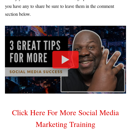
you have any to share be sure to leave them in the comment
section below.
Click Here For More Social Media
Marketing Training