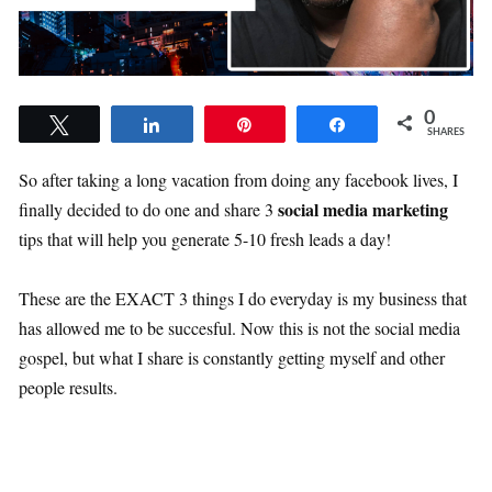
0
Tweet
Share
Pin
Share
SHARES
So after taking a long vacation from doing any facebook lives, I
social media marketing
finally decided to do one and share 3
tips that will help you generate 5-10 fresh leads a day!
These are the EXACT 3 things I do everyday is my business that
has allowed me to be succesful. Now this is not the social media
gospel, but what I share is constantly getting myself and other
people results.