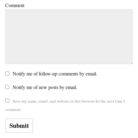
Comment
Notify me of follow-up comments by email.
Notify me of new posts by email.
Save my name, email, and website in this browser for the next time I
comment.