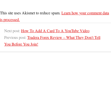
This site uses Akismet to reduce spam.
Learn how your comment data
is processed.
Next post:
How To Add A Card To A YouTube Video
Previous post:
Tradera Forex Review – What They Don’t Tell
You Before You Join!