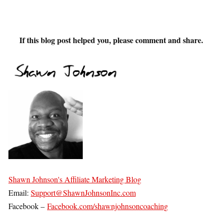
If this blog post helped you, please comment and share.
Shawn Johnson's Affiliate Marketing Blog
Email:
Support@ShawnJohnsonInc.com
Facebook –
Facebook.com/shawnjohnsoncoaching