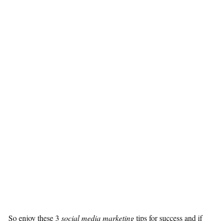
So enjoy these 3
social media marketing
tips for success and if