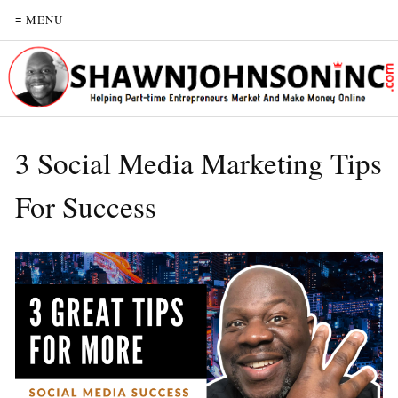
≡ MENU
3 Social Media Marketing Tips
For Success