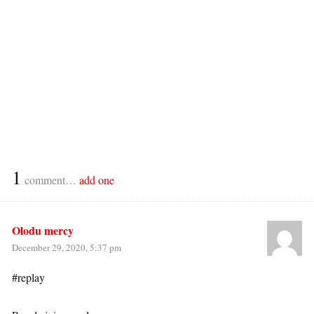
1
comment…
add one
Olodu mercy
December 29, 2020, 5:37 pm
#replay