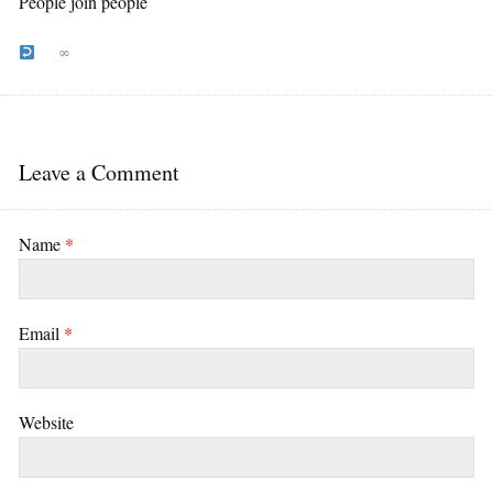
People join people
∞
Leave a Comment
Name
*
Email
*
Website