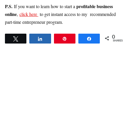
P.S.
profitable business
If you want to learn how to start a
online
,
click here
to get instant access to my recommended
part-time entrepreneur program.
0
Tweet
Share
Pin
Share
SHARES