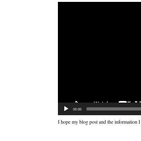
V
i
d
e
o
P
l
a
y
e
r
00:00
I hope my blog post and the information I