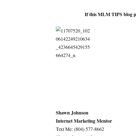
If this MLM TIPS blog p
Shawn Johnson
Internet Marketing Mentor
Text Me: (804) 577-8662