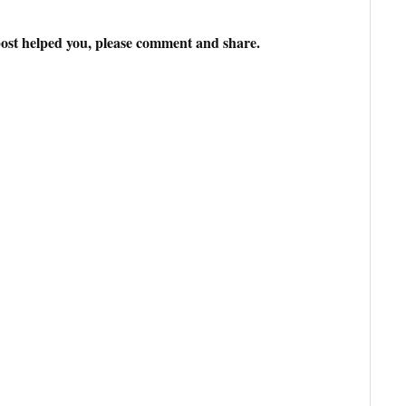
ost helped you, please comment and share.