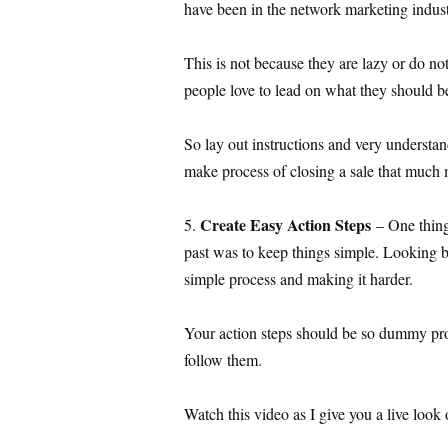
have been in the network marketing industr
This is not because they are lazy or do not
people love to lead on what they should b
So lay out instructions and very understand
make process of closing a sale that much 
Create Easy Action Steps
5.
– One thing
past was to keep things simple. Looking 
simple process and making it harder.
Your action steps should be so dummy pr
follow them.
Watch this video as I give you a live look