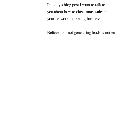
In today's blog post I want to talk to
close more sales
you about how to
in
your network marketing business.
Believe it or not generating leads is not 