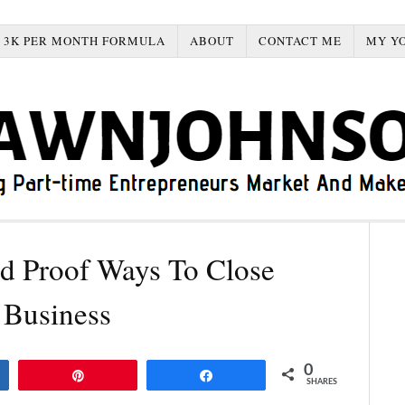
3K PER MONTH FORMULA
ABOUT
CONTACT ME
MY Y
d Proof Ways To Close
 Business
0
Pin
Share
SHARES