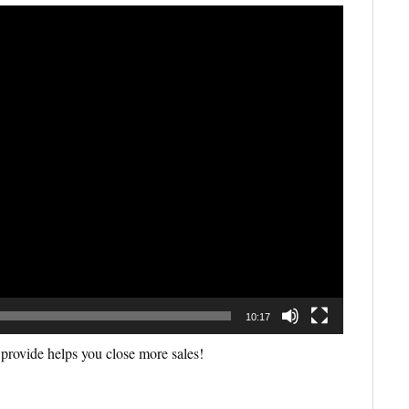
10:17
 provide helps you close more sales!