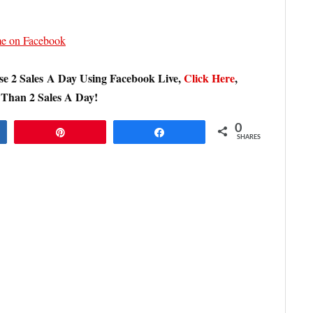
 me on Facebook
e 2 Sales A Day Using Facebook Live,
Click Here
,
 Than 2 Sales A Day!
0
Pin
Share
SHARES