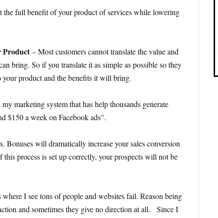
t the full benefit of your product of services while lowering
ur Product
– Most customers cannot translate the value and
 can bring. So if you translate it as simple as possible so they
 your product and the benefits it will bring.
e my marketing system that has help thousands generate
pend $150 a week on Facebook ads”.
s. Bonuses will dramatically increase your sales conversion
 this process is set up correctly, your prospects will not be
s where I see tons of people and websites fail. Reason being
 action and sometimes they give no direction at all. Since I