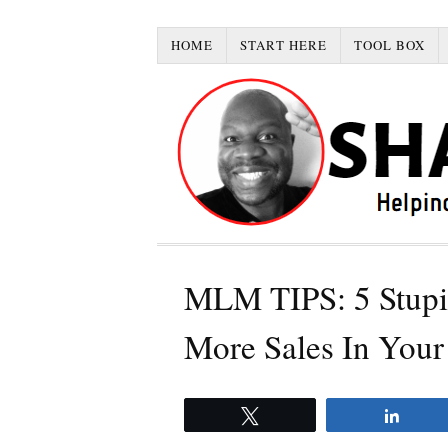
HOME
START HERE
TOOL BOX
MLM TIPS: 5 Stupi
More Sales In Your
Tweet
Share