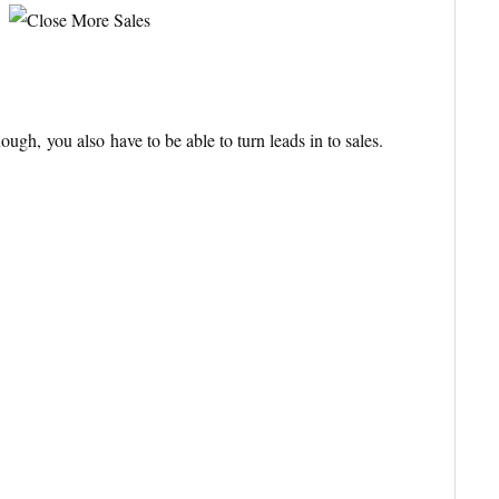
enough, you also
have to be able to turn leads in to sales.