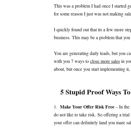
This was a problem I had once I started g
for some reason I just was not making sal
I quickly found out that its a few more st
business. This may be a problem that you a
You are generating daily leads, but you ca
with you 7 ways to
close more sales
in yo
about, but once you start implementing it
5 Stupid Proof Ways To
Make Your Offer Risk Free
1.
– In the
do not like to take risk. So offering a tri
your offer can definitely land you mare sal