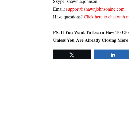
Skype: shawn.a.johnson
Email:
support@shawnjohnsoninc.com
Have questions?
Click here to chat with
PS.
If You Want To Learn How To Clos
Unless You Are Already Closing More
Tweet
Share