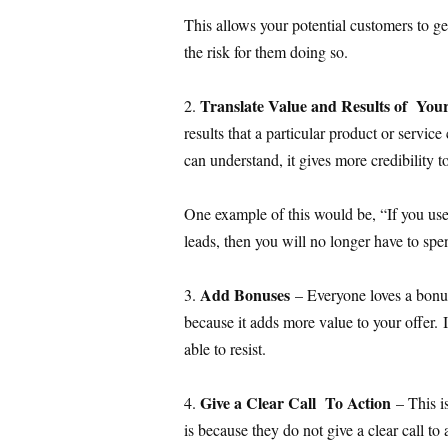
This allows your potential customers to ge
the risk for them doing so.
Translate Value and Results of Yo
2.
results that a particular product or service
can understand, it gives more credibility to
One example of this would be, “If you us
leads, then you will no longer have to s
Add Bonuses
3.
– Everyone loves a bonu
because it adds more value to your offer. If
able to resist.
Give a Clear Call To Action
4.
– This i
is because they do not give a clear call to