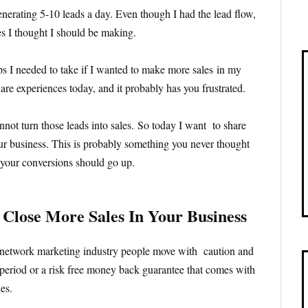
enerating 5-10 leads a day. Even though I had the lead flow,
es I thought I should be making.
eps I needed to take if I wanted to make more sales in my
re experiences today, and it probably has you frustrated.
nnot turn those leads into sales. So today I want to share
ur business. This is probably something you never thought
, your conversions should go up.
 Close More Sales In Your Business
 network marketing industry people move with caution and
al period or a risk free money back guarantee that comes with
es.