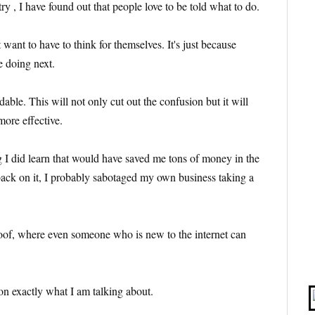
y , I have found out that people love to be told what to do.
 want to have to think for themselves. It's just because
e doing next.
able. This will not only cut out the confusion but it will
more effective.
 I did learn that would have saved me tons of money in the
back on it, I probably sabotaged my own business taking a
oof, where even someone who is new to the internet can
 on exactly what I am talking about.