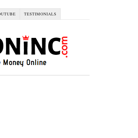
OUTUBE
TESTIMONIALS