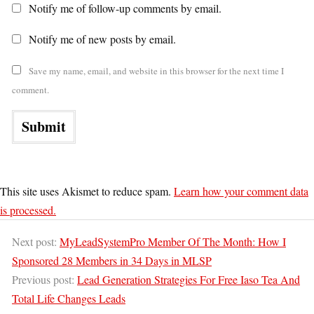
Notify me of follow-up comments by email.
Notify me of new posts by email.
Save my name, email, and website in this browser for the next time I
comment.
This site uses Akismet to reduce spam.
Learn how your comment data
is processed.
Next post:
MyLeadSystemPro Member Of The Month: How I
Sponsored 28 Members in 34 Days in MLSP
Previous post:
Lead Generation Strategies For Free Iaso Tea And
Total Life Changes Leads