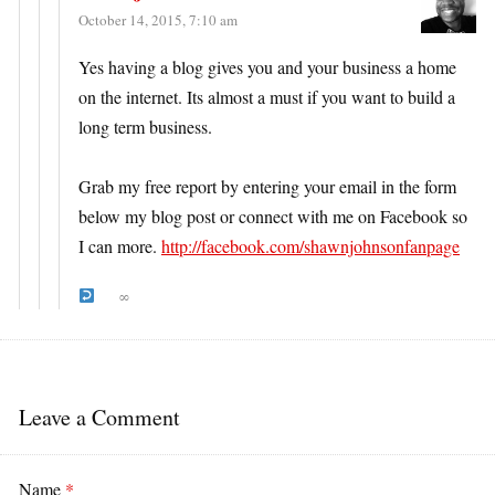
October 14, 2015, 7:10 am
Yes having a blog gives you and your business a home
on the internet. Its almost a must if you want to build a
long term business.
Grab my free report by entering your email in the form
below my blog post or connect with me on Facebook so
I can more.
http://facebook.com/shawnjohnsonfanpage
∞
Leave a Comment
Name
*