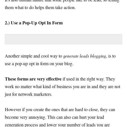
them what to do helps them take action.
2.) Use a Pop-Up Opt In Form
Another simple and cool way to
generate leads blogging
, is to
use a pop-up opt in form on your blog.
These forms are very effective
if used in the right way. They
work no matter what kind of business you are in and they are not
just for network marketers.
However if you create the ones that are hard to close, they can
become very annoying. This can also can hurt your lead
generation process and lower your number of leads you are