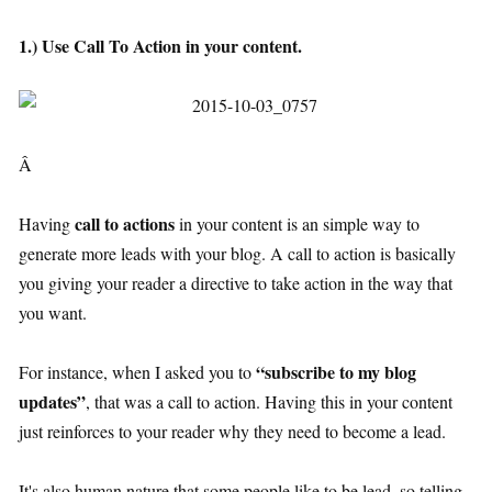
1.) Use Call To Action in your content.
Â
call to actions
Having
in your content is an simple way to
generate more leads with your blog. A call to action is basically
you giving your reader a directive to take action in the way that
you want.
“subscribe to my blog
For instance, when I asked you to
updates”
, that was a call to action. Having this in your content
just reinforces to your reader why they need to become a lead.
It's also human nature that some people like to be lead, so telling