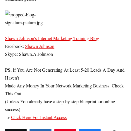
Shawn Johnson's Internet Marketing Training Blog
Facebook:
Shawn Johnson
Skype: Shawn.A.Johnson
PS.
If You Are Not Generating At Least 5-20 Leads A Day And
Haven't
Made Any Money In Your Network Marketing Business, Check
This Out,
(Unless You already have a step-by-step blueprint for online
success)
–>
Click Here For Instant Access