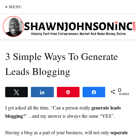
≡ MENU
3 Simple Ways To Generate
Leads Blogging
0
Tweet
Share
Pin
Share
SHARES
generate leads
I get asked all the time, “Can a person really
blogging
?”…and my answer is always the same “YES”.
separate
Having a blog as a part of your business, will not only