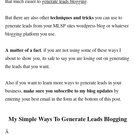
that much easier to
generate leads blogging
.
techniques and tricks
But there are also other
you can use to
generate leads from your MLSP sites wordpress blog or whatever
blogging platform you use.
A matter of a fact
, if you are not using some of these ways I
about to show you, its safe to say you are losing out on generating
the leads that you want.
Also if you want to learn more ways to generate leads in your
make sure you subscribe to my blog updates
business,
by
entering your best email in the form at the bottom of this post.
My Simple Ways To Generate Leads Blogging
Â