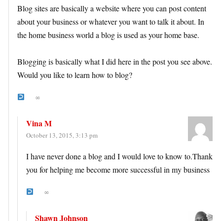
Blog sites are basically a website where you can post content
about your business or whatever you want to talk it about. In
the home business world a blog is used as your home base.
Blogging is basically what I did here in the post you see above.
Would you like to learn how to blog?
∞
Vina M
October 13, 2015, 3:13 pm
I have never done a blog and I would love to know to.Thank
you for helping me become more successful in my business
∞
Shawn Johnson