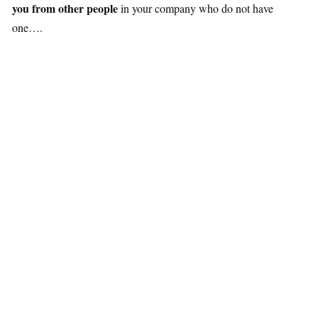
you from other people
in your company who do not have
one….