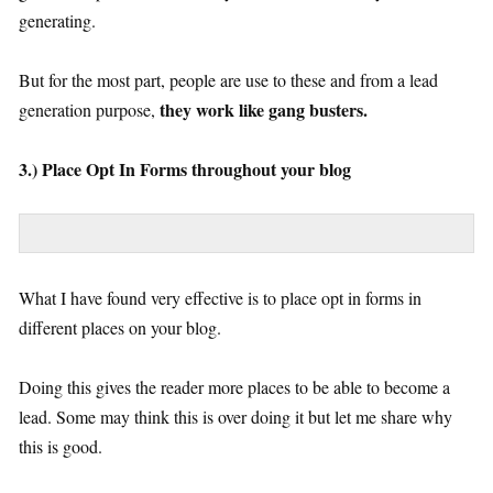
generating.
But for the most part, people are use to these and from a lead
they work like gang busters.
generation purpose,
3.) Place Opt In Forms throughout your blog
What I have found very effective is to place opt in forms in
different places on your blog.
Doing this gives the reader more places to be able to become a
lead. Some may think this is over doing it but let me share why
this is good.