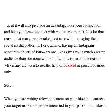
…But it will also give you an advantage over your competition
and help you better connect with your target market. It is for that
reason that many people take great care with managing their
social media platforms. For example, having an Instagram
account with lots of followers and likes gives you a much greater
audience than someone without this. This is part of the reason
why many are keen to use the help of
buzzoid
in pursuit of more
links.
See…
When you are writing relevant content on your blog that, attracts
your target market or people interested in your passion, it makes it