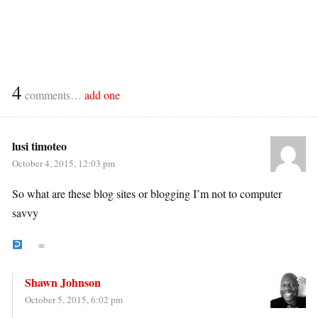
4
comments…
add one
lusi timoteo
October 4, 2015, 12:03 pm
So what are these blog sites or blogging I’m not to computer
savvy
∞
Shawn Johnson
October 5, 2015, 6:02 pm