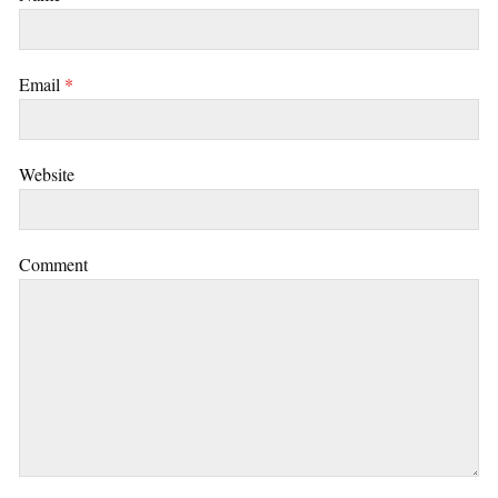
Email
*
Website
Comment