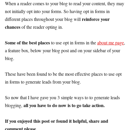
When a reader comes to your blog to read your content, they may
not initially opt into your forms. So having opt in forms in
reinforce your
different places throughout your blog will
chances
of the reader opting in.
Some of the best places
to use opt in forms in the
about me page
,
a feature box, below your blog post and on your sidebar of your
blog.
These have been found to be the most effective places to use opt
in forms to generate leads from your blog.
So now that I have gave you 3 simple ways to to generate leads
all you have to do now is to go take action.
blogging,
If you enjoyed this post or found it helpful, share and
comment please