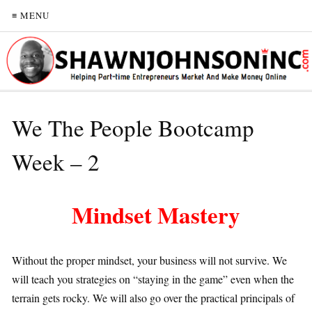
≡ MENU
We The People Bootcamp
Week – 2
Mindset Mastery
Without the proper mindset, your business will not survive. We
will teach you strategies on “staying in the game” even when the
terrain gets rocky. We will also go over the practical principals of