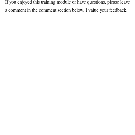
If you enjoyed this training module or have questions, please leave
a comment in the comment section below. I value your feedback.