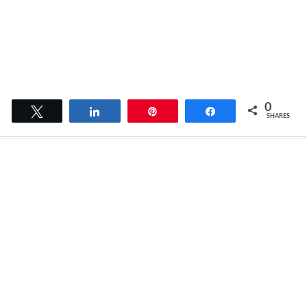
0
Tweet
Share
Pin
Share
SHARES