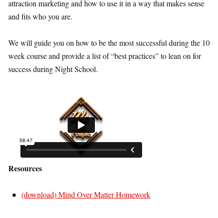
attraction marketing and how to use it in a way that makes sense
and fits who you are.
We will guide you on how to be the most successful during the 10
week course and provide a list of “best practices” to lean on for
success during Night School.
Resources
(download) Mind Over Matter Homework